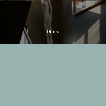
Offers
WhatsApp
Reservation